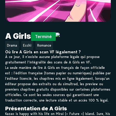
A Girls
Terminé
,
,
Drama
Ecchi
Romance
Où lire A Girls en scan VF légalement ?
À ce jour, il n’existe aucune plateforme légale qui propose
gratuitement l’intégralité des scans de A Girls en VF.
La seule manière de lire A Girls en français de façon officielle
est : l’édition française (tomes papier ou numériques) publiée par
l’éditeur licencié, les chapitres mis en ligne légalement, lorsqu’un
éditeur propose des extraits ou du simultrad, les preview ou
premiers chapitres gratuits disponibles sur certaines plateformes
officielles. Ce sont les seules sources qui garantissent une
traduction correcte, une lecture stable et un accès 100 % légal.
Présentation de A Girls
Kazao is happy with his life on Mirai (« Future ») Island. Sure, his