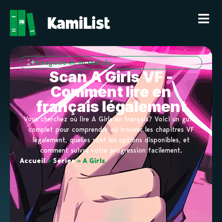
Enregistre en un seul clic
Scan A Girls VF -
Comment lire en
français légalement
Vous cherchez où lire A Girls en français? Voici un guide
complet pour comprendre où trouver les chapitres VF
légalement, quelles sont les options disponibles, et
comment suivre votre progression facilement.
Accueil
»
Séries
»
A Girls