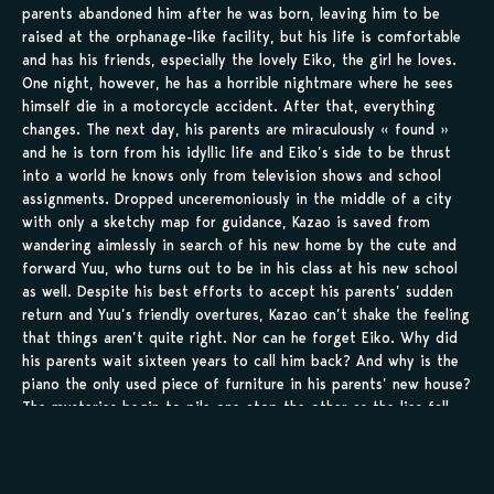
parents abandoned him after he was born, leaving him to be
raised at the orphanage-like facility, but his life is comfortable
and has his friends, especially the lovely Eiko, the girl he loves.
One night, however, he has a horrible nightmare where he sees
himself die in a motorcycle accident. After that, everything
changes. The next day, his parents are miraculously « found »
and he is torn from his idyllic life and Eiko’s side to be thrust
into a world he knows only from television shows and school
assignments. Dropped unceremoniously in the middle of a city
with only a sketchy map for guidance, Kazao is saved from
wandering aimlessly in search of his new home by the cute and
forward Yuu, who turns out to be in his class at his new school
as well. Despite his best efforts to accept his parents’ sudden
return and Yuu’s friendly overtures, Kazao can’t shake the feeling
that things aren’t quite right. Nor can he forget Eiko. Why did
his parents wait sixteen years to call him back? And why is the
piano the only used piece of furniture in his parents’ new house?
The mysteries begin to pile one atop the other as the lies fall
apart in this intriguing story of future possibilities and innocent
romance.