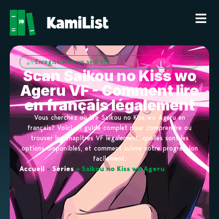
Enregistre en un seul clic
Scan Saikou no Kiss wo
Ageru VF - Comment lire
en français légalement
Vous cherchez où lire Saikou no Kiss wo Ageru en
français? Voici un guide complet pour comprendre où
trouver les chapitres VF légalement, quelles sont les
options disponibles, et comment suivre votre progression
facilement.
Accueil
»
Séries
»
Saikou no Kiss wo Ageru