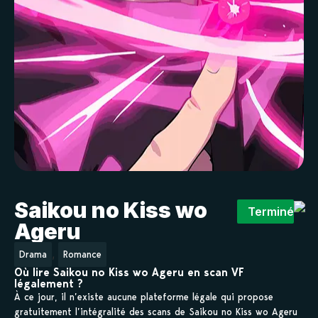
Saikou no Kiss wo
Terminé
Ageru
,
Drama
Romance
Où lire Saikou no Kiss wo Ageru en scan VF
légalement ?
À ce jour, il n’existe aucune plateforme légale qui propose
gratuitement l’intégralité des scans de Saikou no Kiss wo Ageru