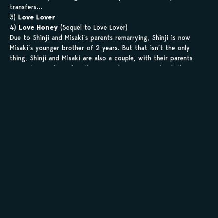
transfers…
3)
Love Lover
4)
Love Honey
(Sequel to Love Lover)
Due to Shinji and Misaki’s parents remarrying, Shinji is now
Misaki’s younger brother of 2 years. But that isn’t the only
thing, Shinji and Misaki are also a couple, with their parents
support! One day, when they come home from school, they
found out that their parents had won a prize for a trip! What
will happen on that trip?! And where would Misaki’s insecurity
lead to?!
5)
Ojousama no Okiniiri
(Ojousama’s Favourite)
Ayaka is the daughter of a rich family and the madonna of her
school – beautiful, intelligent, and graceful, she’s the perfect
modern day princess. Ever since she was small, she has always
been the target of kidnapping, which is why her father hired
Masaki, a boy at the same age as Ayaka to be her bodyguard.
With such a perfect bodyguard who’s good at everything he
does, Ayaka feels pressured to become perfect as well. And then
one day, her father informs her that she’s going to get
married…
6)
Ojou-Sama no Okiiiri, Bengaihen