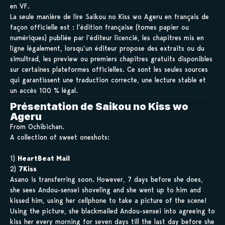
en VF.
La seule manière de lire Saikou no Kiss wo Ageru en français de
façon officielle est : l’édition française (tomes papier ou
numériques) publiée par l’éditeur licencié, les chapitres mis en
ligne légalement, lorsqu’un éditeur propose des extraits ou du
simultrad, les preview ou premiers chapitres gratuits disponibles
sur certaines plateformes officielles. Ce sont les seules sources
qui garantissent une traduction correcte, une lecture stable et
un accès 100 % légal.
Présentation de Saikou no Kiss wo
Ageru
From Ochibichan.
A collection of sweet oneshots:
1)
HeartBeat Mail
2)
7Kiss
Asano is transferring soon. However, 7 days before she does,
she sees Andou-sensei shoveling and she went up to him and
kissed him, using her cellphone to take a picture of the scene!
Using the picture, she blackmailed Andou-sensei into agreeing to
kiss her every morning for seven days till the last day before she